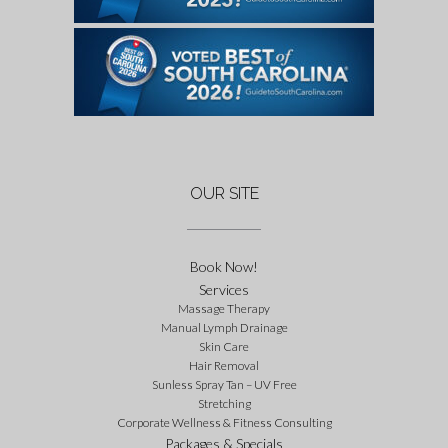
OUR SITE
Book Now!
Services
Massage Therapy
Manual Lymph Drainage
Skin Care
Hair Removal
Sunless Spray Tan – UV Free
Stretching
Corporate Wellness & Fitness Consulting
Packages & Specials