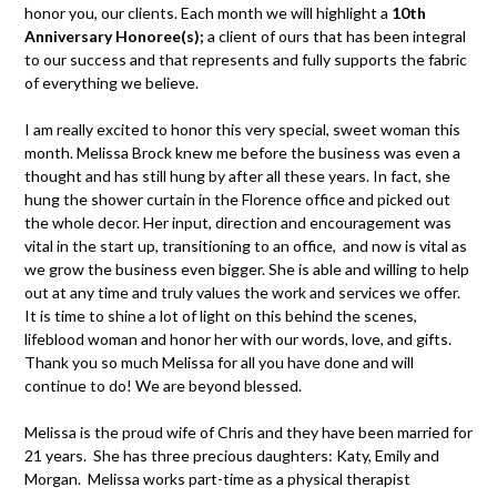
honor you, our clients. Each month we will highlight a
10th
Anniversary Honoree(s);
a client of ours that has been integral
to our success and that represents and fully supports the fabric
of everything we believe.
I am really excited to honor this very special, sweet woman this
month. Melissa Brock knew me before the business was even a
thought and has still hung by after all these years. In fact, she
hung the shower curtain in the Florence office and picked out
the whole decor. Her input, direction and encouragement was
vital in the start up, transitioning to an office, and now is vital as
we grow the business even bigger. She is able and willing to help
out at any time and truly values the work and services we offer.
It is time to shine a lot of light on this behind the scenes,
lifeblood woman and honor her with our words, love, and gifts.
Thank you so much Melissa for all you have done and will
continue to do! We are beyond blessed.
Melissa is the proud wife of Chris and they have been married for
21 years. She has three precious daughters: Katy, Emily and
Morgan. Melissa works part-time as a physical therapist