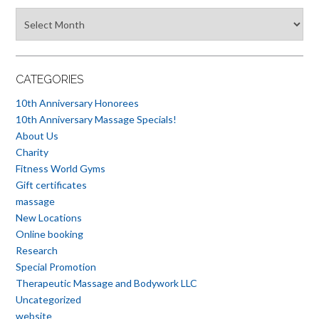
Blog
Archives
CATEGORIES
10th Anniversary Honorees
10th Anniversary Massage Specials!
About Us
Charity
Fitness World Gyms
Gift certificates
massage
New Locations
Online booking
Research
Special Promotion
Therapeutic Massage and Bodywork LLC
Uncategorized
website