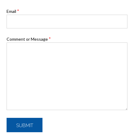
*
Email
*
Comment or Message
SUBMIT