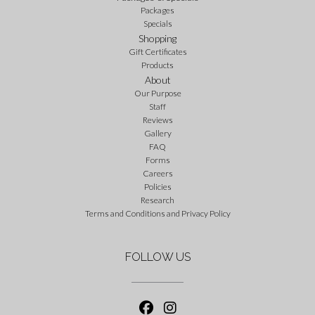
Packages
Specials
Shopping
Gift Certificates
Products
About
Our Purpose
Staff
Reviews
Gallery
FAQ
Forms
Careers
Policies
Research
Terms and Conditions and Privacy Policy
FOLLOW US