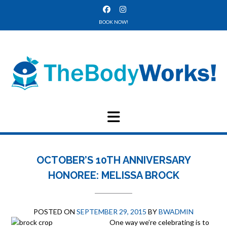
Skip
to
BOOK NOW!
content
OCTOBER’S 10TH ANNIVERSARY
HONOREE: MELISSA BROCK
POSTED ON
SEPTEMBER 29, 2015
BY
BWADMIN
One way w
e’re celebrating is to