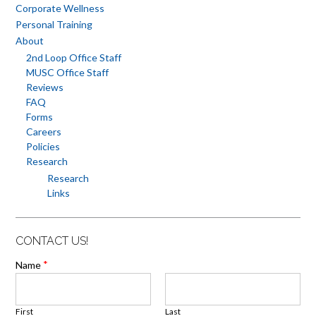
Corporate Wellness
Personal Training
About
2nd Loop Office Staff
MUSC Office Staff
Reviews
FAQ
Forms
Careers
Policies
Research
Research
Links
CONTACT US!
*
Name
First
Last