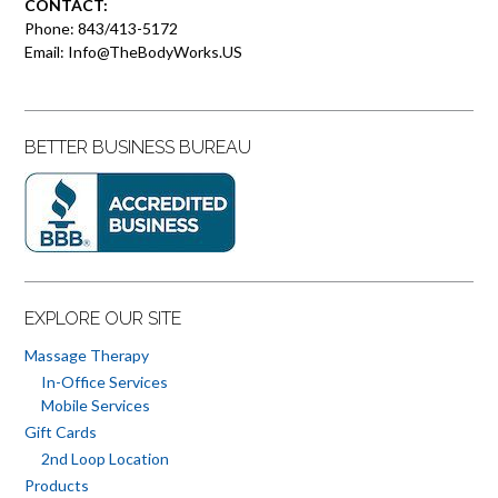
CONTACT:
Phone: 843/413-5172
Email: Info@TheBodyWorks.US
BETTER BUSINESS BUREAU
EXPLORE OUR SITE
Massage Therapy
In-Office Services
Mobile Services
Gift Cards
2nd Loop Location
Products