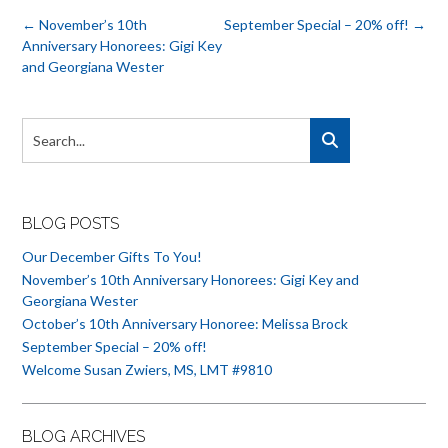
Post
←
November’s 10th
September Special – 20% off!
→
navigation
Anniversary Honorees: Gigi Key
and Georgiana Wester
BLOG POSTS
Our December Gifts To You!
November’s 10th Anniversary Honorees: Gigi Key and
Georgiana Wester
October’s 10th Anniversary Honoree: Melissa Brock
September Special – 20% off!
Welcome Susan Zwiers, MS, LMT #9810
BLOG ARCHIVES