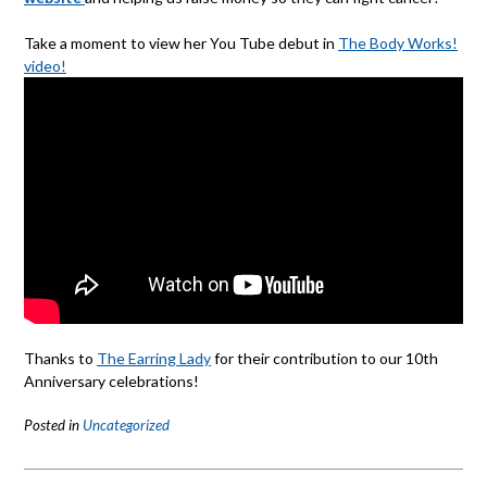
Take a moment to view her You Tube debut in
The Body Works!
video!
Thanks to
The Earring Lady
for their contribution to our 10th
Anniversary celebrations!
Posted in
Uncategorized