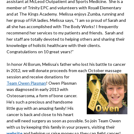
assistant at McLeod Outpatient and Sports Medicine. She is a
member of Trinity EPC and volunteers with Royall Elementary
and at The Kings Academy. Melissa enjoys Zumba, running and
her group of FiA ladies. Melissa says, “I am so proud of Sarah and
all she has accomplished with The Body Works! I frequently
recommend her services to my patients and friends. Sarah and
her staff are totally devoted to helping others and sharing their
knowledge of holistic healthcare with their clients.
Congratulations on 10 great years!”
In honor Al Borum, Melissa’s father who lost his battle to cancer
in 2012, we will donate proceeds from each October massa
ge
session and receive donations for
Team Owen Plasman
! Owen Plasman
was diagnosed in early 2013 with
Osteosarcoma, a form of bone cancer.
He’s such a precious and handsome
little guy with an am
azing family! His
cancer is back and close to his heart
and will need surgery as soon as possible. So join Team Owen
with us by keeping this family in your prayers, visiting their
website
and helping us raise money so they can fight cancer!