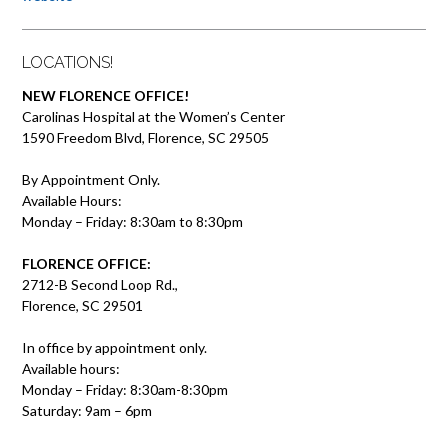
LOCATIONS!
NEW FLORENCE OFFICE!
Carolinas Hospital at the Women’s Center
1590 Freedom Blvd, Florence, SC 29505
By Appointment Only.
Available Hours:
Monday – Friday: 8:30am to 8:30pm
FLORENCE OFFICE:
2712-B Second Loop Rd.,
Florence, SC 29501
In office by appointment only.
Available hours:
Monday – Friday: 8:30am-8:30pm
Saturday: 9am – 6pm